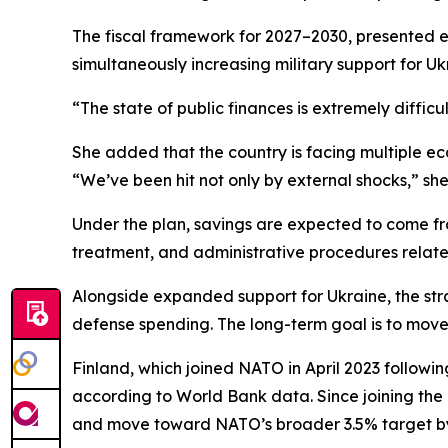
The fiscal framework for 2027–2030, presented ea
simultaneously increasing military support for Uk
“The state of public finances is extremely diffic
She added that the country is facing multiple e
“We’ve been hit not only by external shocks,” she
Under the plan, savings are expected to come from
treatment, and administrative procedures relat
Alongside expanded support for Ukraine, the str
defense spending. The long-term goal is to mov
Finland, which joined NATO in April 2023 followi
according to World Bank data. Since joining the a
and move toward NATO’s broader 3.5% target by