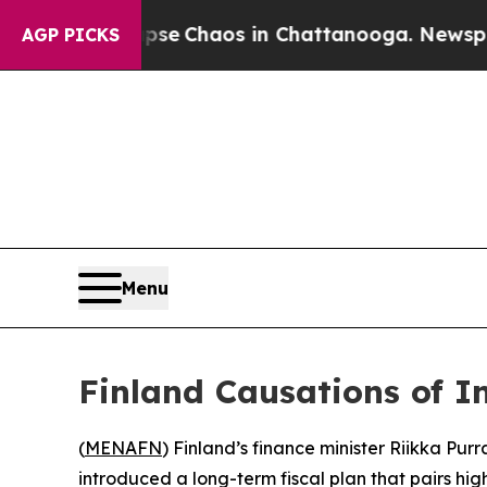
otal Collapse
Chaos in Chattanooga. Newspaper O
AGP PICKS
Menu
Finland Causations of I
(
MENAFN
) Finland’s finance minister Riikka Pur
introduced a long-term fiscal plan that pairs hig