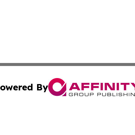
owered By
ubmit Press Release
Terms & Conditions
Copyright/DMCA
 Inc. dba Affinity Group Publishing & Finland Daily Journa