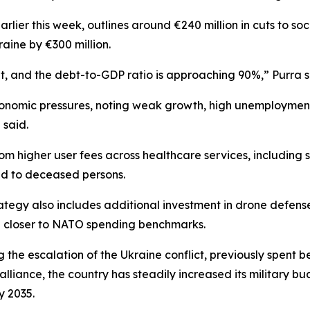
rlier this week, outlines around €240 million in cuts to so
raine by €300 million.
ult, and the debt-to-GDP ratio is approaching 90%,” Purra s
conomic pressures, noting weak growth, high unemployment
 said.
 higher user fees across healthcare services, including spe
ed to deceased persons.
ategy also includes additional investment in drone defens
e closer to NATO spending benchmarks.
ng the escalation of the Ukraine conflict, previously spent
lliance, the country has steadily increased its military b
 2035.