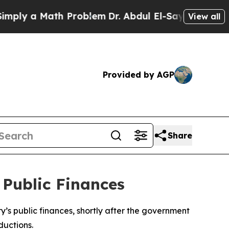
ly a Math Problem
Dr. Abdul El-Sayed on Historic 
View all
Provided by AGP
Share
 Public Finances
ry’s public finances, shortly after the government
ductions.