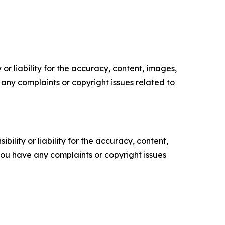
or liability for the accuracy, content, images,
ve any complaints or copyright issues related to
ility or liability for the accuracy, content,
f you have any complaints or copyright issues