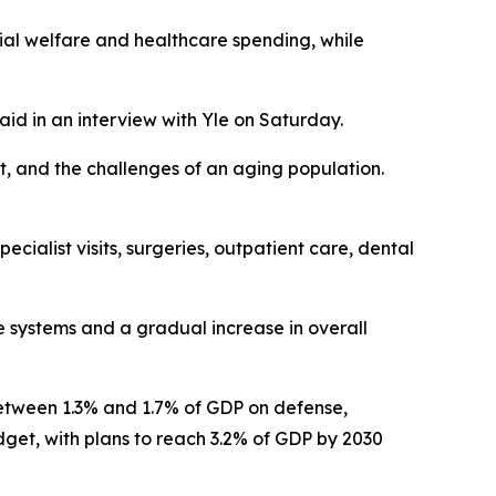
cial welfare and healthcare spending, while
aid in an interview with Yle on Saturday.
, and the challenges of an aging population.
cialist visits, surgeries, outpatient care, dental
e systems and a gradual increase in overall
 between 1.3% and 1.7% of GDP on defense,
udget, with plans to reach 3.2% of GDP by 2030