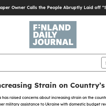
wner Calls the People Abruptly Laid off “Simp
ncreasing Strain on Country’s
ra has raised concerns about increasing strain on the count
her military assistance to Ukraine with domestic budget re