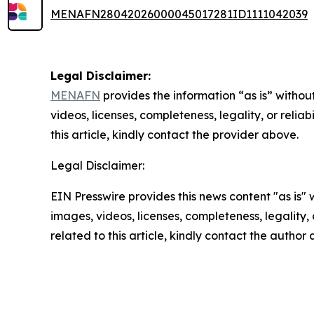
MENAFN28042026000045017281ID1111042039
Legal Disclaimer:
MENAFN
provides the information “as is” without
videos, licenses, completeness, legality, or reliab
this article, kindly contact the provider above.
Legal Disclaimer:
EIN Presswire provides this news content "as is" 
images, videos, licenses, completeness, legality, o
related to this article, kindly contact the author