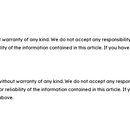
 warranty of any kind. We do not accept any responsibility 
ility of the information contained in this article. If you ha
without warranty of any kind. We do not accept any responsib
r reliability of the information contained in this article. I
 above.