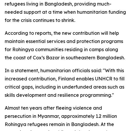
refugees living in Bangladesh, providing much-
needed support at a time when humanitarian funding
for the crisis continues to shrink.
According to reports, the new contribution will help
maintain essential services and protection programs
for Rohingya communities residing in camps along
the coast of Cox’s Bazar in southeastern Bangladesh.
In a statement, humanitarian officials said: "With this
increased contribution, Finland enables UNHCR to fill
critical gaps, including in underfunded areas such as
skills development and resilience programming."
Almost ten years after fleeing violence and
persecution in Myanmar, approximately 1.2 million
Rohingya refugees remain in Bangladesh. At the