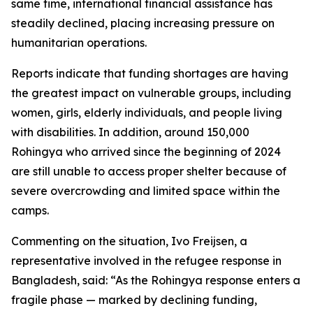
same time, international financial assistance has
steadily declined, placing increasing pressure on
humanitarian operations.
Reports indicate that funding shortages are having
the greatest impact on vulnerable groups, including
women, girls, elderly individuals, and people living
with disabilities. In addition, around 150,000
Rohingya who arrived since the beginning of 2024
are still unable to access proper shelter because of
severe overcrowding and limited space within the
camps.
Commenting on the situation, Ivo Freijsen, a
representative involved in the refugee response in
Bangladesh, said: “As the Rohingya response enters a
fragile phase — marked by declining funding,