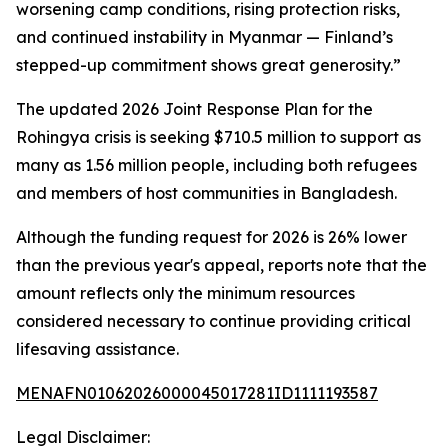
worsening camp conditions, rising protection risks,
and continued instability in Myanmar — Finland’s
stepped-up commitment shows great generosity.”
The updated 2026 Joint Response Plan for the
Rohingya crisis is seeking $710.5 million to support as
many as 1.56 million people, including both refugees
and members of host communities in Bangladesh.
Although the funding request for 2026 is 26% lower
than the previous year's appeal, reports note that the
amount reflects only the minimum resources
considered necessary to continue providing critical
lifesaving assistance.
MENAFN01062026000045017281ID1111193587
Legal Disclaimer: