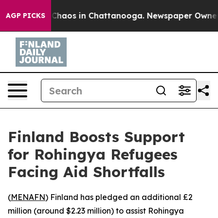
l Collapse
Chaos in Chattanooga. Newspaper Owner Cal
AGP PICKS
Finland Boosts Support
for Rohingya Refugees
Facing Aid Shortfalls
(
MENAFN
) Finland has pledged an additional £2
million (around $2.23 million) to assist Rohingya