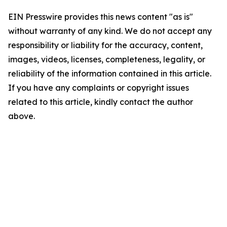
EIN Presswire provides this news content "as is"
without warranty of any kind. We do not accept any
responsibility or liability for the accuracy, content,
images, videos, licenses, completeness, legality, or
reliability of the information contained in this article.
If you have any complaints or copyright issues
related to this article, kindly contact the author
above.