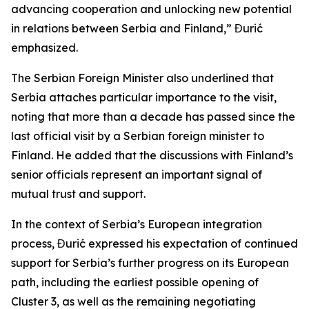
advancing cooperation and unlocking new potential
in relations between Serbia and Finland,” Đurić
emphasized.
The Serbian Foreign Minister also underlined that
Serbia attaches particular importance to the visit,
noting that more than a decade has passed since the
last official visit by a Serbian foreign minister to
Finland. He added that the discussions with Finland’s
senior officials represent an important signal of
mutual trust and support.
In the context of Serbia’s European integration
process, Đurić expressed his expectation of continued
support for Serbia’s further progress on its European
path, including the earliest possible opening of
Cluster 3, as well as the remaining negotiating