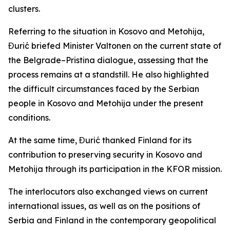
clusters.
Referring to the situation in Kosovo and Metohija,
Đurić briefed Minister Valtonen on the current state of
the Belgrade–Pristina dialogue, assessing that the
process remains at a standstill. He also highlighted
the difficult circumstances faced by the Serbian
people in Kosovo and Metohija under the present
conditions.
At the same time, Đurić thanked Finland for its
contribution to preserving security in Kosovo and
Metohija through its participation in the KFOR mission.
The interlocutors also exchanged views on current
international issues, as well as on the positions of
Serbia and Finland in the contemporary geopolitical