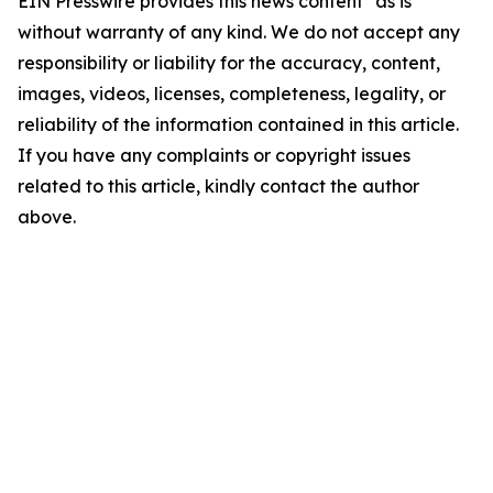
EIN Presswire provides this news content "as is"
without warranty of any kind. We do not accept any
responsibility or liability for the accuracy, content,
images, videos, licenses, completeness, legality, or
reliability of the information contained in this article.
If you have any complaints or copyright issues
related to this article, kindly contact the author
above.