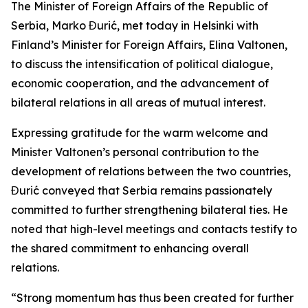
The Minister of Foreign Affairs of the Republic of
Serbia, Marko Đurić, met today in Helsinki with
Finland’s Minister for Foreign Affairs, Elina Valtonen,
to discuss the intensification of political dialogue,
economic cooperation, and the advancement of
bilateral relations in all areas of mutual interest.
Expressing gratitude for the warm welcome and
Minister Valtonen’s personal contribution to the
development of relations between the two countries,
Đurić conveyed that Serbia remains passionately
committed to further strengthening bilateral ties. He
noted that high-level meetings and contacts testify to
the shared commitment to enhancing overall
relations.
“Strong momentum has thus been created for further