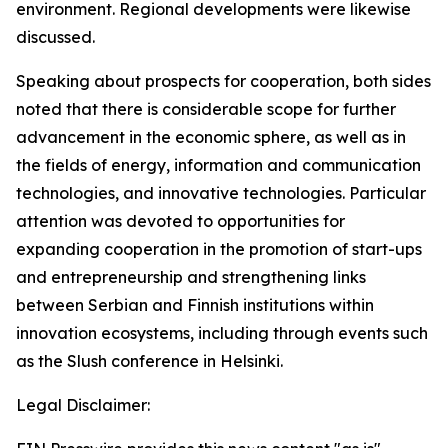
environment. Regional developments were likewise
discussed.
Speaking about prospects for cooperation, both sides
noted that there is considerable scope for further
advancement in the economic sphere, as well as in
the fields of energy, information and communication
technologies, and innovative technologies. Particular
attention was devoted to opportunities for
expanding cooperation in the promotion of start-ups
and entrepreneurship and strengthening links
between Serbian and Finnish institutions within
innovation ecosystems, including through events such
as the Slush conference in Helsinki.
Legal Disclaimer: