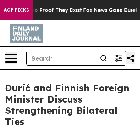
t Offers no Proof They Exist
Fox News Goes Quiet as '
AGP PICKS
Đurić and Finnish Foreign
Minister Discuss
Strengthening Bilateral
Ties